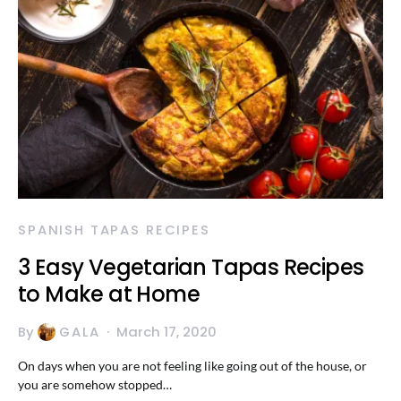
SPANISH TAPAS RECIPES
3 Easy Vegetarian Tapas Recipes
to Make at Home
By
GALA
March 17, 2020
On days when you are not feeling like going out of the house, or
you are somehow stopped…