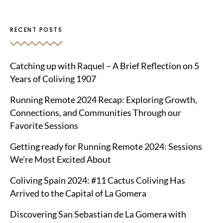
RECENT POSTS
Catching up with Raquel – A Brief Reflection on 5
Years of Coliving 1907
Running Remote 2024 Recap: Exploring Growth,
Connections, and Communities Through our
Favorite Sessions
Getting ready for Running Remote 2024: Sessions
We’re Most Excited About
Coliving Spain 2024: #11 Cactus Coliving Has
Arrived to the Capital of La Gomera
Discovering San Sebastian de La Gomera with