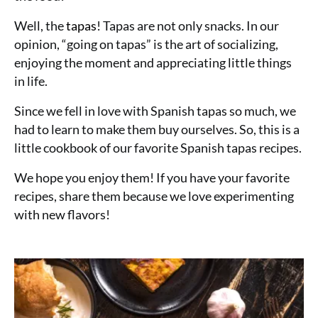
Well, the
tapas
! Tapas are not only snacks. In our
opinion, “going on tapas” is the art of socializing,
enjoying the moment and appreciating little things
in life.
Since we fell in love with Spanish tapas so much, we
had to learn to make them buy ourselves. So, this is a
little cookbook of our favorite Spanish tapas recipes.
We hope you enjoy them! If you have your favorite
recipes, share them because we love experimenting
with new flavors!