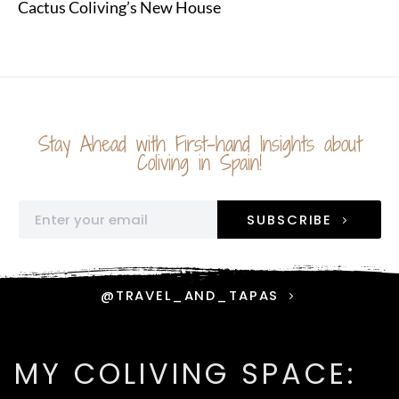
Cactus Coliving’s New House
Stay Ahead with First-hand Insights about
Coliving in Spain!
SUBSCRIBE
@TRAVEL_AND_TAPAS
MY COLIVING SPACE: