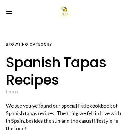
BROWSING CATEGORY
Spanish Tapas
Recipes
1 post
We see you’ve found our special little cookbook of
Spanish tapas recipes! The thing we fell in love with
in Spain, besides the sun and the casual lifestyle, is
the food!