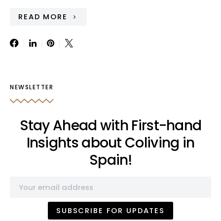
READ MORE
NEWSLETTER
Stay Ahead with First-hand
Insights about Coliving in
Spain!