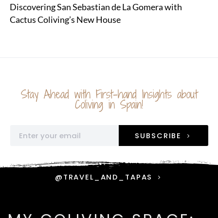
Discovering San Sebastian de La Gomera with
Cactus Coliving’s New House
Stay Ahead with First-hand Insights about
Coliving in Spain!
SUBSCRIBE
@TRAVEL_AND_TAPAS