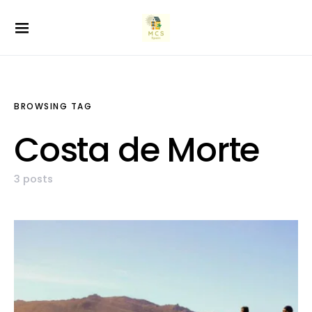
BROWSING TAG
Costa de Morte
3 posts