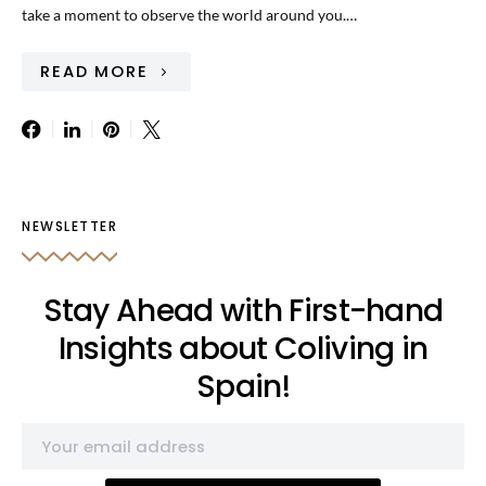
take a moment to observe the world around you.…
READ MORE
NEWSLETTER
Stay Ahead with First-hand
Insights about Coliving in
Spain!