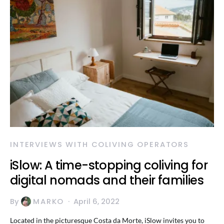
INTERVIEWS WITH COLIVING OPERATORS
iSlow: A time-stopping coliving for
digital nomads and their families
By
MARKO
April 6, 2022
Located in the picturesque Costa da Morte, iSlow invites you to