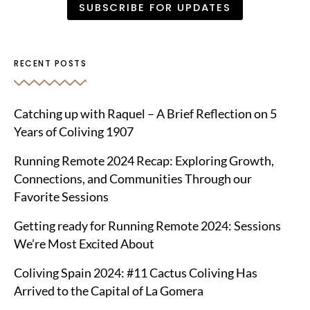
RECENT POSTS
Catching up with Raquel – A Brief Reflection on 5
Years of Coliving 1907
Running Remote 2024 Recap: Exploring Growth,
Connections, and Communities Through our
Favorite Sessions
Getting ready for Running Remote 2024: Sessions
We’re Most Excited About
Coliving Spain 2024: #11 Cactus Coliving Has
Arrived to the Capital of La Gomera