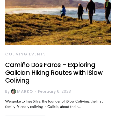
COLIVING EVENTS
Camiño Dos Faros – Exploring
Galician Hiking Routes with iSlow
Coliving
By
MARKO
February 6, 2023
We spoke to Ines Silva, the founder of iSlow Coliving, the first
family-friendly coliving in Galicia, about their…