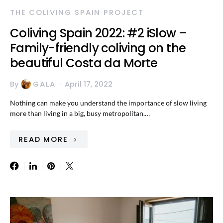
THE COLIVING SPAIN PROJECT
Coliving Spain 2022: #2 iSlow –
Family-friendly coliving on the
beautiful Costa da Morte
By
GALA
April 17, 2022
Nothing can make you understand the importance of slow living
more than living in a big, busy metropolitan.…
READ MORE