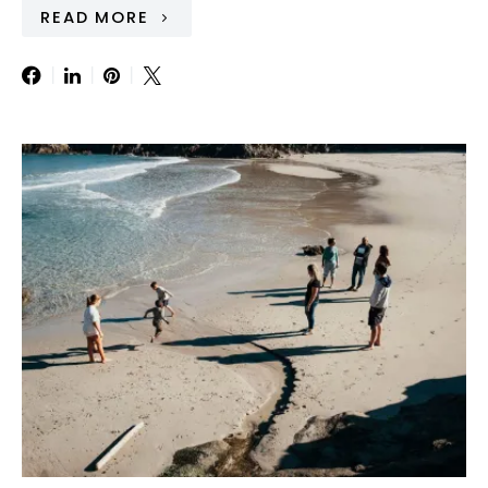
READ MORE