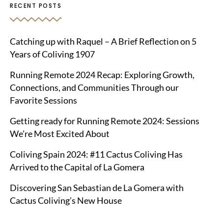
RECENT POSTS
Catching up with Raquel – A Brief Reflection on 5
Years of Coliving 1907
Running Remote 2024 Recap: Exploring Growth,
Connections, and Communities Through our
Favorite Sessions
Getting ready for Running Remote 2024: Sessions
We’re Most Excited About
Coliving Spain 2024: #11 Cactus Coliving Has
Arrived to the Capital of La Gomera
Discovering San Sebastian de La Gomera with
Cactus Coliving’s New House