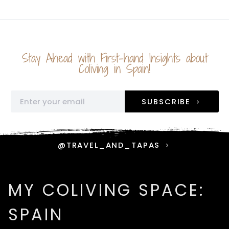
Stay Ahead with First-hand Insights about
Coliving in Spain!
SUBSCRIBE
@TRAVEL_AND_TAPAS
MY COLIVING SPACE:
SPAIN