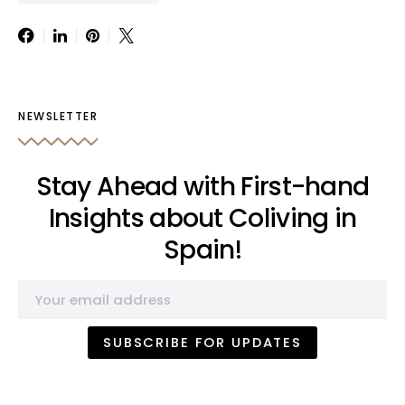
NEWSLETTER
Stay Ahead with First-hand
Insights about Coliving in
Spain!