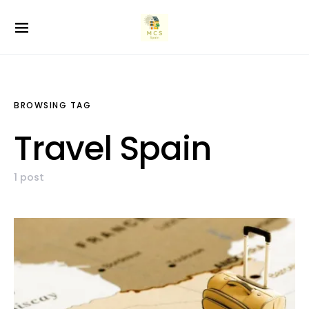
BROWSING TAG
Travel Spain
1 post