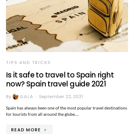
TIPS AND TRICKS
Is it safe to travel to Spain right
now? Spain travel guide 2021
By
GALA
September 22, 2021
Spain has always been one of the most popular travel destinations
for tourists from all around the globe.…
READ MORE