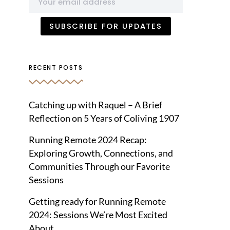
RECENT POSTS
Catching up with Raquel – A Brief
Reflection on 5 Years of Coliving 1907
Running Remote 2024 Recap:
Exploring Growth, Connections, and
Communities Through our Favorite
Sessions
Getting ready for Running Remote
2024: Sessions We’re Most Excited
About