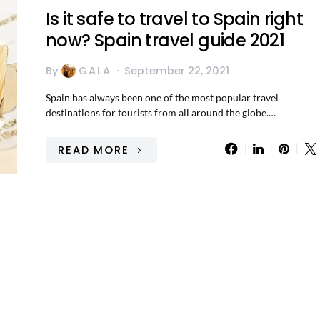
Is it safe to travel to Spain right
now? Spain travel guide 2021
By
GALA
September 22, 2021
Spain has always been one of the most popular travel
destinations for tourists from all around the globe.…
READ MORE