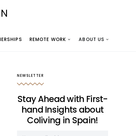
IN
NERSHIPS
REMOTE WORK
ABOUT US
NEWSLETTER
Stay Ahead with First-
hand Insights about
Coliving in Spain!