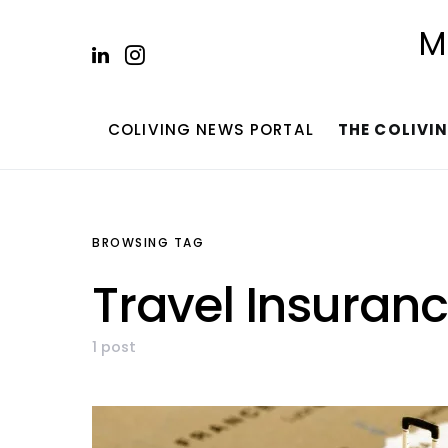
M
COLIVING NEWS PORTAL
THE COLIVI
BROWSING TAG
Travel Insuran
1 post