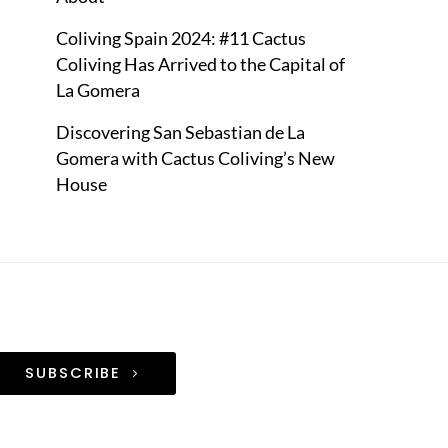
Coliving Spain 2024: #11 Cactus
Coliving Has Arrived to the Capital of
La Gomera
Discovering San Sebastian de La
Gomera with Cactus Coliving’s New
House
SUBSCRIBE