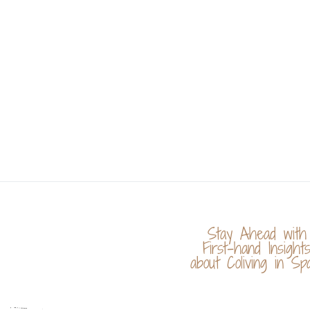
Stay Ahead with
First-hand Insight
about Coliving in Spa