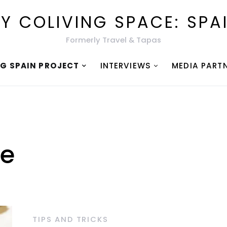
Y COLIVING SPACE: SPA
Formerly Travel & Tapas
NG SPAIN PROJECT
INTERVIEWS
MEDIA PART
ce
TIPS AND TRICKS