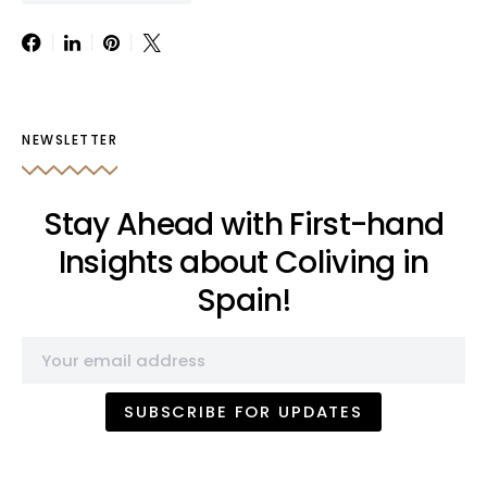
NEWSLETTER
Stay Ahead with First-hand
Insights about Coliving in
Spain!