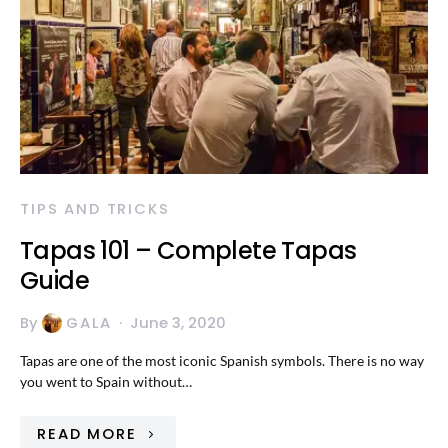
TIPS AND TRICKS
Tapas 101 – Complete Tapas
Guide
By
GALA
June 3, 2020
Tapas are one of the most iconic Spanish symbols. There is no way
you went to Spain without…
READ MORE