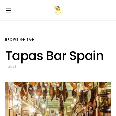
BROWSING TAG
Tapas Bar Spain
1 post