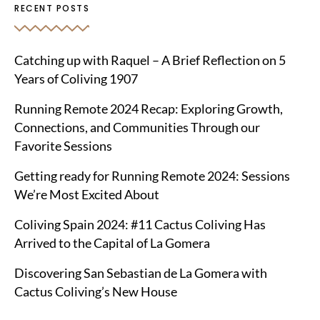
RECENT POSTS
Catching up with Raquel – A Brief Reflection on 5
Years of Coliving 1907
Running Remote 2024 Recap: Exploring Growth,
Connections, and Communities Through our
Favorite Sessions
Getting ready for Running Remote 2024: Sessions
We’re Most Excited About
Coliving Spain 2024: #11 Cactus Coliving Has
Arrived to the Capital of La Gomera
Discovering San Sebastian de La Gomera with
Cactus Coliving’s New House