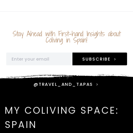
Stay Ahead with First-hand Insights about
Coliving in Spain!
SUBSCRIBE
@TRAVEL_AND_TAPAS
MY COLIVING SPACE:
SPAIN