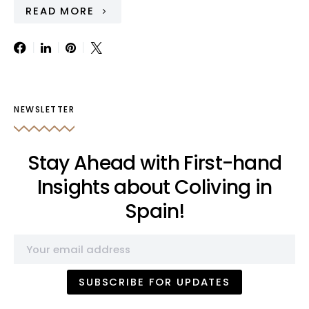
READ MORE
NEWSLETTER
Stay Ahead with First-hand
Insights about Coliving in
Spain!