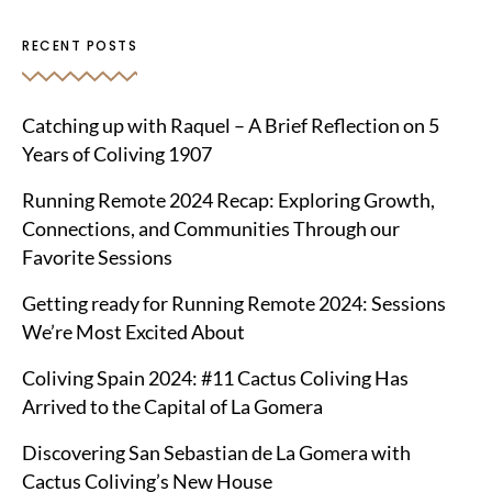
RECENT POSTS
Catching up with Raquel – A Brief Reflection on 5
Years of Coliving 1907
Running Remote 2024 Recap: Exploring Growth,
Connections, and Communities Through our
Favorite Sessions
Getting ready for Running Remote 2024: Sessions
We’re Most Excited About
Coliving Spain 2024: #11 Cactus Coliving Has
Arrived to the Capital of La Gomera
Discovering San Sebastian de La Gomera with
Cactus Coliving’s New House