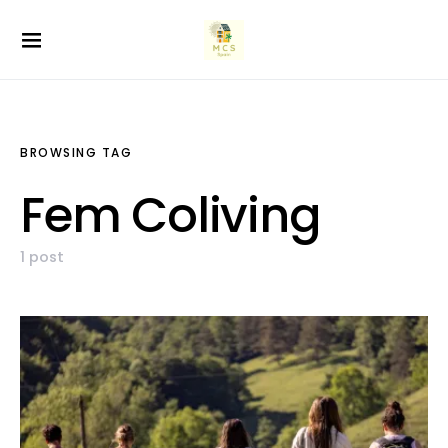
BROWSING TAG
Fem Coliving
1 post