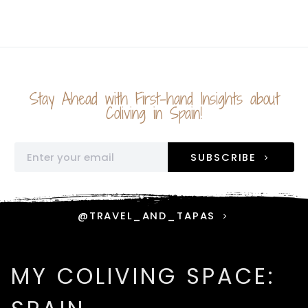
Stay Ahead with First-hand Insights about
Coliving in Spain!
SUBSCRIBE
@TRAVEL_AND_TAPAS
MY COLIVING SPACE: