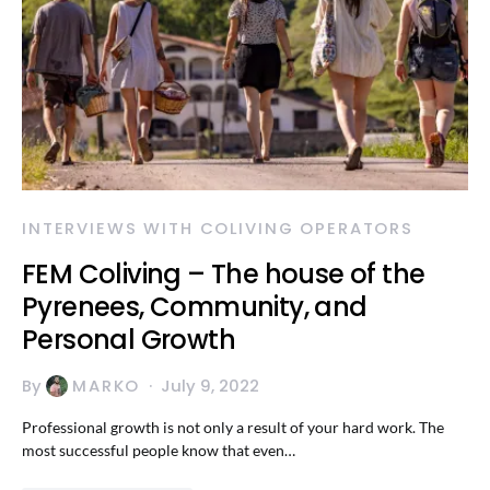
INTERVIEWS WITH COLIVING OPERATORS
FEM Coliving – The house of the
Pyrenees, Community, and
Personal Growth
By
MARKO
July 9, 2022
Professional growth is not only a result of your hard work. The
most successful people know that even…