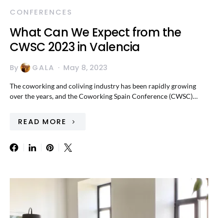
CONFERENCES
What Can We Expect from the
CWSC 2023 in Valencia
By
GALA
May 8, 2023
The coworking and coliving industry has been rapidly growing
over the years, and the Coworking Spain Conference (CWSC)…
READ MORE