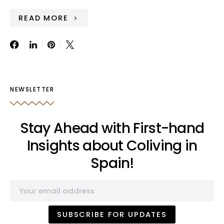
READ MORE
NEWSLETTER
Stay Ahead with First-hand
Insights about Coliving in
Spain!