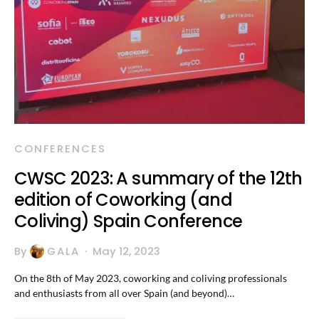
CONFERENCES
CWSC 2023: A summary of the 12th
edition of Coworking (and
Coliving) Spain Conference
By
GALA
May 12, 2023
On the 8th of May 2023, coworking and coliving professionals
and enthusiasts from all over Spain (and beyond)…