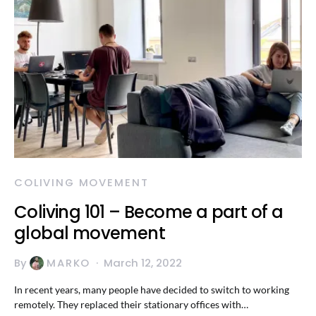
COLIVING MOVEMENT
Coliving 101 – Become a part of a
global movement
By
MARKO
March 12, 2022
In recent years, many people have decided to switch to working
remotely. They replaced their stationary offices with…