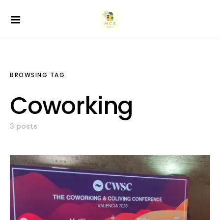
BROWSING TAG
Coworking
3 posts