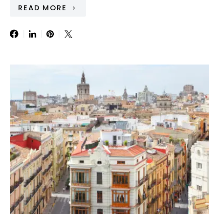
READ MORE