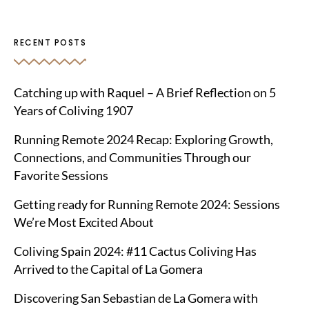
RECENT POSTS
Catching up with Raquel – A Brief Reflection on 5
Years of Coliving 1907
Running Remote 2024 Recap: Exploring Growth,
Connections, and Communities Through our
Favorite Sessions
Getting ready for Running Remote 2024: Sessions
We’re Most Excited About
Coliving Spain 2024: #11 Cactus Coliving Has
Arrived to the Capital of La Gomera
Discovering San Sebastian de La Gomera with