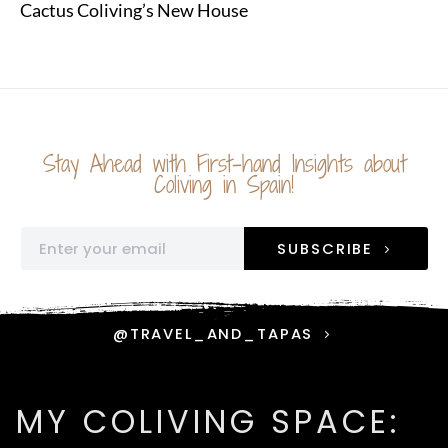
Cactus Coliving’s New House
Stay Ahead with First-hand Insights about
Coliving in Spain!
SUBSCRIBE
@TRAVEL_AND_TAPAS
MY COLIVING SPACE: