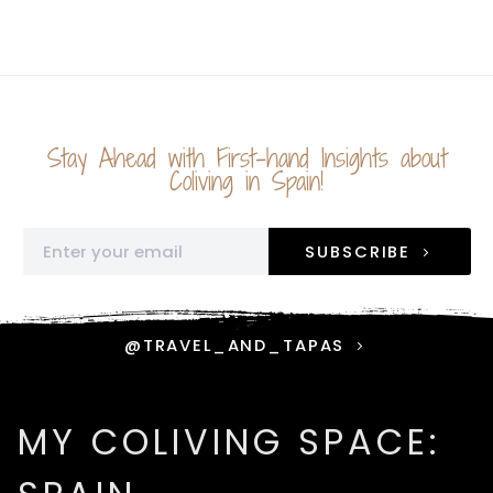
Stay Ahead with First-hand Insights about
Coliving in Spain!
SUBSCRIBE
@TRAVEL_AND_TAPAS
MY COLIVING SPACE: