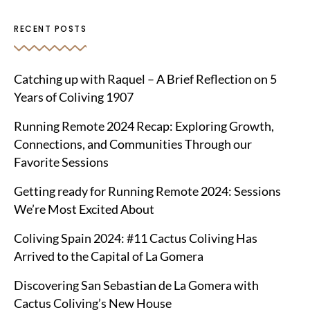
RECENT POSTS
Catching up with Raquel – A Brief Reflection on 5
Years of Coliving 1907
Running Remote 2024 Recap: Exploring Growth,
Connections, and Communities Through our
Favorite Sessions
Getting ready for Running Remote 2024: Sessions
We’re Most Excited About
Coliving Spain 2024: #11 Cactus Coliving Has
Arrived to the Capital of La Gomera
Discovering San Sebastian de La Gomera with
Cactus Coliving’s New House