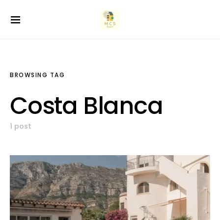
BROWSING TAG
Costa Blanca
1 post