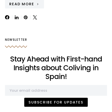
READ MORE
NEWSLETTER
Stay Ahead with First-hand
Insights about Coliving in
Spain!