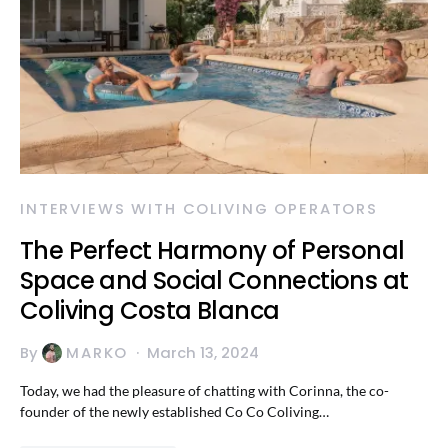
INTERVIEWS WITH COLIVING OPERATORS
The Perfect Harmony of Personal
Space and Social Connections at
Coliving Costa Blanca
By
MARKO
March 13, 2024
Today, we had the pleasure of chatting with Corinna, the co-
founder of the newly established Co Co Coliving…