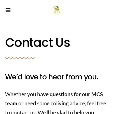
Contact Us
We’d love to hear from you.
Whether y
ou have questions for our MCS
team
or need some coliving advice, feel free
to contact us. We’ll be glad to help you.