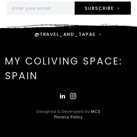
SUBSCRIBE
@TRAVEL_AND_TAPAS
MY COLIVING SPACE:
SPAIN
Designed & Developed by
MCS
Privacy Policy