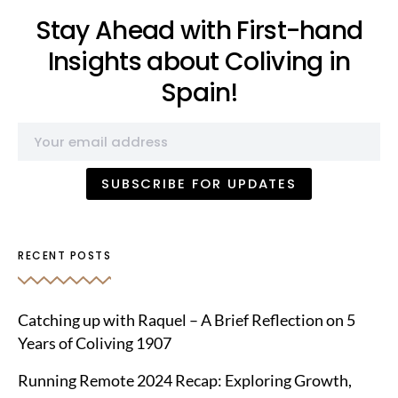
Stay Ahead with First-hand
Insights about Coliving in
Spain!
RECENT POSTS
Catching up with Raquel – A Brief Reflection on 5
Years of Coliving 1907
Running Remote 2024 Recap: Exploring Growth,