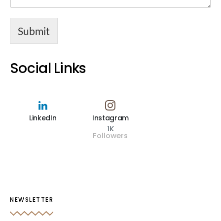
Submit
Social Links
LinkedIn
Instagram
1K
Followers
NEWSLETTER