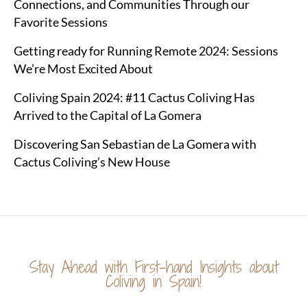
Connections, and Communities Through our
Favorite Sessions
Getting ready for Running Remote 2024: Sessions
We’re Most Excited About
Coliving Spain 2024: #11 Cactus Coliving Has
Arrived to the Capital of La Gomera
Discovering San Sebastian de La Gomera with
Cactus Coliving’s New House
Stay Ahead with First-hand Insights about
Coliving in Spain!