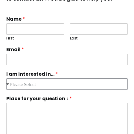
Name
*
First
Last
Email
*
I am interested in...
*
Please Select
Place for your question ↓
*